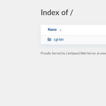
Index of /
Name
cgi-bin
Proudly Served by LiteSpeed Web Server at www