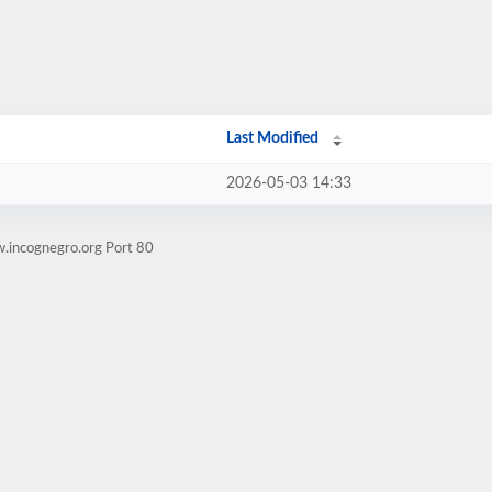
Last Modified
2026-05-03 14:33
.incognegro.org Port 80